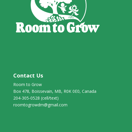
Contact Us
Room to Grow
Box 478, Boissevain, MB, R0K 0E0, Canada
204-305-0528 (cell/text)
roomtogrowdm@gmail.com