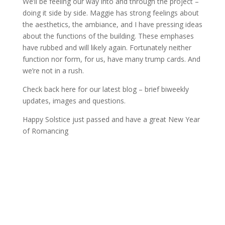
We’ll be feeling our way into and through the project –
doing it side by side. Maggie has strong feelings about
the aesthetics, the ambiance, and I have pressing ideas
about the functions of the building. These emphases
have rubbed and will likely again. Fortunately neither
function nor form, for us, have many trump cards. And
we’re not in a rush.
Check back here for our latest blog – brief biweekly
updates, images and questions.
Happy Solstice just passed and have a great New Year
of Romancing