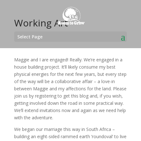
Working Art
Select Page
Maggie and I are engaged! Really. We’re engaged in a
house building project. It’ll likely consume my best
physical energies for the next few years, but every step
of the way will be a collaborative affair – a love-in
between Maggie and my affections for the land. Please
join us by registering to get this blog and, if you wish,
getting involved down the road in some practical way.
We’ll extend invitations now and again as we need help
with the adventure.
We began our marriage this way in South Africa –
building an eight-sided rammed earth ’roundoval’ to live