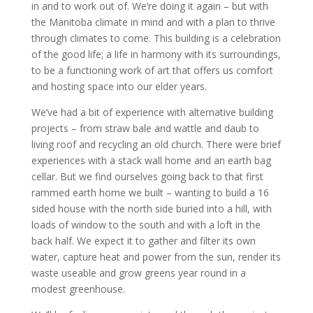
in and to work out of. We’re doing it again – but with
the Manitoba climate in mind and with a plan to thrive
through climates to come. This building is a celebration
of the good life; a life in harmony with its surroundings,
to be a functioning work of art that offers us comfort
and hosting space into our elder years.
We’ve had a bit of experience with alternative building
projects – from straw bale and wattle and daub to
living roof and recycling an old church. There were brief
experiences with a stack wall home and an earth bag
cellar. But we find ourselves going back to that first
rammed earth home we built – wanting to build a 16
sided house with the north side buried into a hill, with
loads of window to the south and with a loft in the
back half. We expect it to gather and filter its own
water, capture heat and power from the sun, render its
waste useable and grow greens year round in a
modest greenhouse.