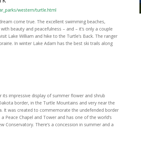
r_parks/western/turtle.html
s dream come true. The excellent swimming beaches,
sed with beauty and peacefulness – and – it’s only a couple
it Lake William and hike to the Turtle’s Back. The ranger
rairie. In winter Lake Adam has the best ski trails along
r its impressive display of summer flower and shrub
kota border, in the Turtle Mountains and very near the
ica. It was created to commemorate the undefended border
s a Peace Chapel and Tower and has one of the world’s
 new Conservatory. There’s a concession in summer and a