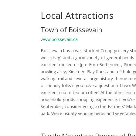
Local Attractions
Town of Boissevain
www.boissevain.ca
Boissevain has a well stocked Co-op grocery stor
west drag) and a good variety of general-needs st
excellent museums (pre-Euro-Settlement, Pioneer
bowling alley, Kinsmen Play Park, and a 9 hole go
walking trail and several large history-theme mu
of friendly folks if you have a question of two
excellent cup of tea or coffee. At the other end o
household-goods shopping experience. If you’re 
September, consider going to the Farmers’ Marke
park. We’re usually vending herbs and vegetables
Turtle Mountain Provincial Pa