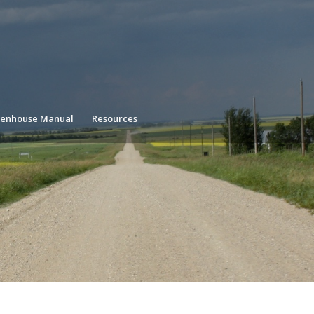
enhouse Manual
Resources