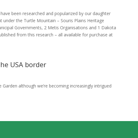
s have been researched and popularized by our daughter
 under the Turtle Mountain – Souris Plains Heritage
unicipal Governments, 2 Metis Organisations and 1 Dakota
lished from this research – all available for purchase at
 the USA border
 Garden although we’re becoming increasingly intrigued