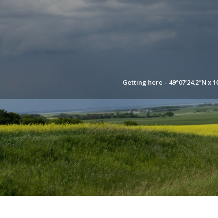
Getting here – 49°07’24.2″N x 1