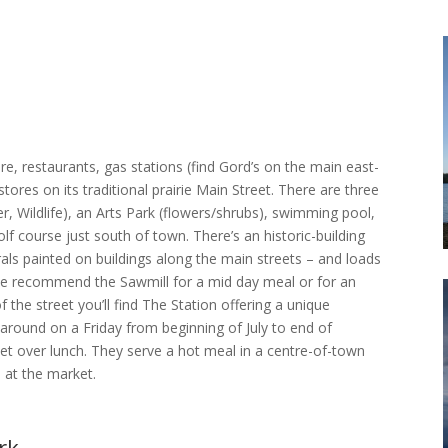
e, restaurants, gas stations (find Gord’s on the main east-
ores on its traditional prairie Main Street. There are three
, Wildlife), an Arts Park (flowers/shrubs), swimming pool,
lf course just south of town. There’s an historic-building
rals painted on buildings along the main streets – and loads
. We recommend the Sawmill for a mid day meal or for an
f the street you’ll find The Station offering a unique
around on a Friday from beginning of July to end of
t over lunch. They serve a hot meal in a centre-of-town
 at the market.
rk