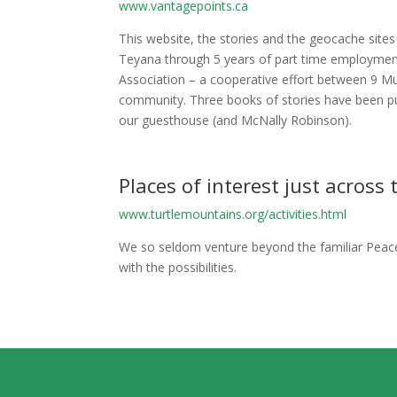
www.vantagepoints.ca
This website, the stories and the geocache site
Teyana through 5 years of part time employment
Association – a cooperative effort between 9 M
community. Three books of stories have been pub
our guesthouse (and McNally Robinson).
Places of interest just across
www.turtlemountains.org/activities.html
We so seldom venture beyond the familiar Peace
with the possibilities.