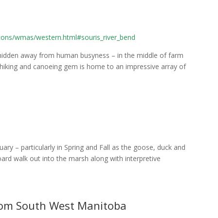
bcons/wmas/western.html#souris_river_bend
e hidden away from human busyness – in the middle of farm
s hiking and canoeing gem is home to an impressive array of
ary – particularly in Spring and Fall as the goose, duck and
ard walk out into the marsh along with interpretive
from South West Manitoba