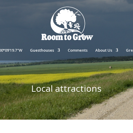
00°09’19.7″W
Guesthouses
Comments
About Us
Gre
Local attractions