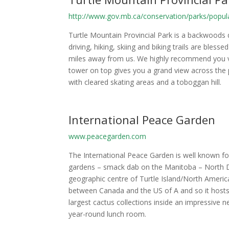
http://www.gov.mb.ca/conservation/parks/popula
Turtle Mountain Provincial Park is a backwood
driving, hiking, skiing and biking trails are bles
miles away from us. We highly recommend you vis
tower on top gives you a grand view across the p
with cleared skating areas and a toboggan hill.
International Peace Garden
www.peacegarden.com
The International Peace Garden is well known fo
gardens – smack dab on the Manitoba – North Da
geographic centre of Turtle Island/North Amer
between Canada and the US of A and so it host
largest cactus collections inside an impressive
year-round lunch room.