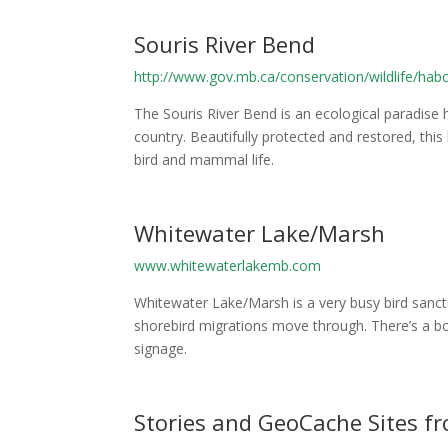
Souris River Bend
http://www.gov.mb.ca/conservation/wildlife/ha
The Souris River Bend is an ecological paradis
country. Beautifully protected and restored, thi
bird and mammal life.
Whitewater Lake/Marsh
www.whitewaterlakemb.com
Whitewater Lake/Marsh is a very busy bird sanctu
shorebird migrations move through. There’s a bo
signage.
Stories and GeoCache Sites 