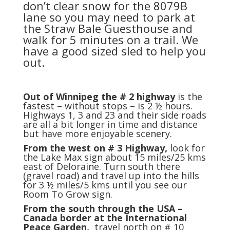
don’t clear snow for the 8079B
lane so you may need to park at
the Straw Bale Guesthouse and
walk for 5 minutes on a trail. We
have a good sized sled to help you
out.
Out of Winnipeg the # 2 highway
is the
fastest – without stops – is 2 ½ hours.
Highways 1, 3 and 23 and their side roads
are all a bit longer in time and distance
but have more enjoyable scenery.
From the west on # 3 Highway,
look for
the Lake Max sign about 15 miles/25 kms
east of Deloraine. Turn south there
(gravel road) and travel up into the hills
for 3 ½ miles/5 kms until you see our
Room To Grow sign.
From the south through the USA –
Canada border at the International
Peace Garden,
travel north on # 10