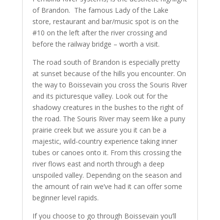
of Brandon. The famous Lady of the Lake
store, restaurant and bar/music spot is on the
#10 on the left after the river crossing and
before the railway bridge – worth a visit.
The road south of Brandon is especially pretty
at sunset because of the hills you encounter. On
the way to Boissevain you cross the Souris River
and its picturesque valley. Look out for the
shadowy creatures in the bushes to the right of
the road. The Souris River may seem like a puny
prairie creek but we assure you it can be a
majestic, wild-country experience taking inner
tubes or canoes onto it. From this crossing the
river flows east and north through a deep
unspoiled valley. Depending on the season and
the amount of rain we’ve had it can offer some
beginner level rapids.
If you choose to go through Boissevain you’ll