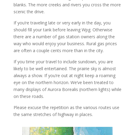
blanks. The more creeks and rivers you cross the more
scenic the drive.
If you’re traveling late or very early in the day, you
should fill your tank before leaving Wpg. Otherwise
there are a number of gas station owners along the
way who would enjoy your business. Rural gas prices
are often a couple cents more than in the city.
If you time your travel to include sundown, you are
likely to be well entertained. The prairie sky is almost
always a show. If you’re out at night keep a roaming
eye on the northern horizon. We’ve been treated to
many displays of Aurora Borealis (northern lights) while
on these roads.
Please excuse the repetition as the various routes use
the same stretches of highway in places.