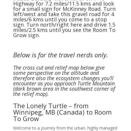
Highway for 7.2 miles/11.5 kms and look
for a small sign for McKinney Road. Turn
left/west and take this gravel road for 4
miles/6 kms until you come to a stop
sign. Turn north/right here and drive 1.5
miles/2.5 kms until you see the Room To
Grow sign.
Below is for the travel nerds only.
The cross cut and relief map below give
some perspective on the altitude and
therefore also the ecosystem changes you’ll
encounter as you approach Turtle Mountain
(dark brown area in the southwest corner of
the relief map).
The Lonely Turtle – from
Winnipeg, MB (Canada) to Room
To Grow
Welcome to a journey from the urban, highly managed