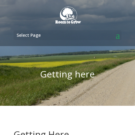
Select Page
Getting here
Getting Here