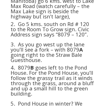
Manitoba) go 6 kms. west to Lake
Max Road (watch carefully – the
Max Lake sign is beside the
highway but isn’t large),
2. Go 5 kms. south on Rd # 120
to the Room To Grow sign. Civic
Address sign says “8079 – 120”.
3. As you go west up the lane
you’ll see a fork – with 8079
A
going right to the Straw Bale
Guesthouse.
4. 8079
B
goes left to the Pond
House. For the Pond House, you’ll
follow the grassy trail as it winds
through the grass, around a bluff
and up a small hill to the green
building.
5. Pond House in winter? We