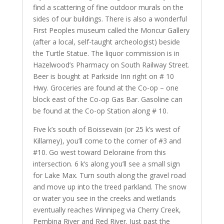
find a scattering of fine outdoor murals on the
sides of our buildings. There is also a wonderful
First Peoples museum called the Moncur Gallery
(after a local, self-taught archeologist) beside
the Turtle Statue. The liquor commission is in
Hazelwood’s Pharmacy on South Railway Street.
Beer is bought at Parkside Inn right on # 10
Hwy. Groceries are found at the Co-op – one
block east of the Co-op Gas Bar. Gasoline can
be found at the Co-op Station along # 10.
Five k’s south of Boissevain (or 25 k’s west of
Killarney), you’ll come to the corner of #3 and
#10. Go west toward Deloraine from this
intersection. 6 k’s along you’ll see a small sign
for Lake Max. Turn south along the gravel road
and move up into the treed parkland. The snow
or water you see in the creeks and wetlands
eventually reaches Winnipeg via Cherry Creek,
Pembina River and Red River. Just past the