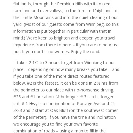
flat lands, through the Pembina Hills with its mixed
farmland and river valleys, to the forested ‘highland’ of
the Turtle Mountains and into the quiet clearing of our
yard. (Most of our guests come from Winnipeg, so this
information is put together in particular with that in
mind.) We’re keen to brighten and deepen your travel
experience from there to here – if you care to hear us
out. If you don’t – no worries. Enjoy the road.
It takes 2 1/2 to 3 hours to get from Winnipeg to our
place – depending on how many breaks you take – and
if you take one of the more direct routes featured
below. #2 is the fastest. It can be done in 2 ½ hrs from
the perimeter to our place with no-nonsense driving.
#23 and #1 are about ½ hr longer. # 3 is a bit longer
still. # 1 Hwy is a continuation of Portage Ave and #’s
3/23 and 2 start at Oak Bluff (on the southwest corner
of the perimeter). If you have the time and inclination
we encourage you to find your own favorite
combination of roads – using a map to fill in the