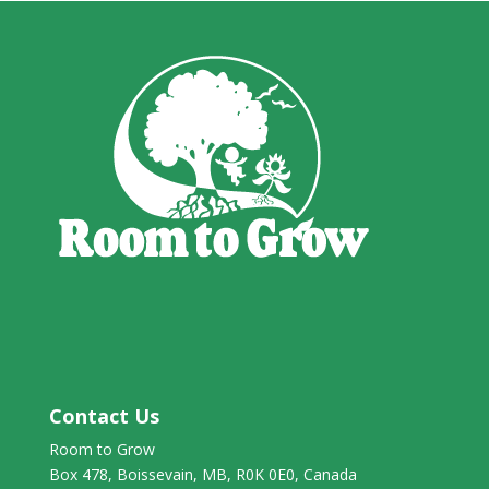
Contact Us
Room to Grow
Box 478, Boissevain, MB, R0K 0E0, Canada