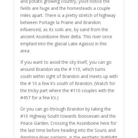
and potato growing country, you’ll notice the
fields are huge and the homesteads a couple
miles apart. There is a pretty stretch of highway
between Portage la Prairie and Brandon;
influenced, as its soils are, by sand from the
ancient Assiniboine River delta. This river once
emptied into the glacial Lake Agassiz in this
area.
If you want to avoid the city itself, you can go
around Brandon via the # 110, which turns
south within sight of Brandon and meets up with
the # 10 a few k’s south of Brandon. (Watch for
the tricky part where the #110 couples with the
#457 for a few k’s.)
Or you can go through Brandon by taking the
#10 Highway South towards Boissevain and the
Peace Garden. Crossing the Assiniboine here for
the last time before heading into the Souris and
Pembina River systems, is the aesthetic highlight