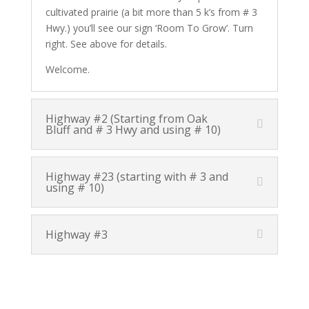
cultivated prairie (a bit more than 5 k’s from # 3
Hwy.) you’ll see our sign ‘Room To Grow’. Turn
right. See above for details.
Welcome.
Highway #2 (Starting from Oak
Bluff and # 3 Hwy and using # 10)
Highway #23 (starting with # 3 and
using # 10)
Highway #3