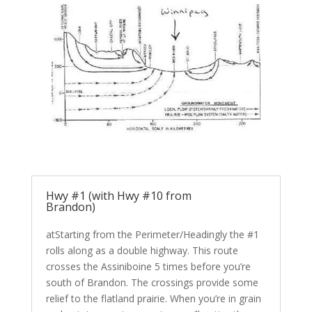
Hwy #1 (with Hwy #10 from
Brandon)
atStarting from the Perimeter/Headingly the #1
rolls along as a double highway. This route
crosses the Assiniboine 5 times before you’re
south of Brandon. The crossings provide some
relief to the flatland prairie. When you’re in grain