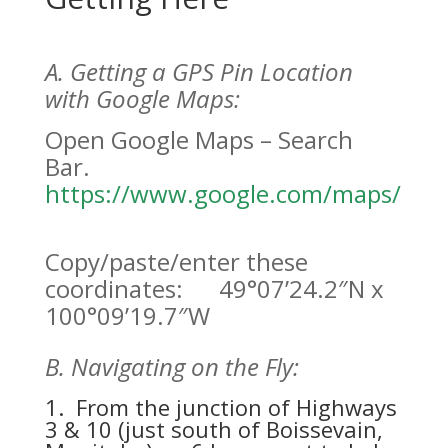
A. Getting a GPS Pin Location
with Google Maps:
Open Google Maps – Search
Bar.
https://www.google.com/maps/
Copy/paste/enter these
coordinates: 49°07’24.2″N x
100°09’19.7″W
B. Navigating on the Fly:
1. From the junction of Highways
3 & 10 (just south of Boissevain,