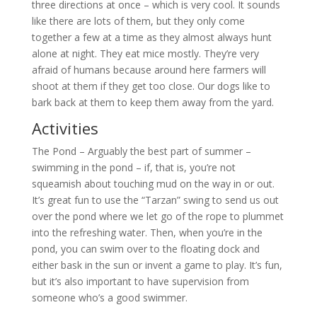
three directions at once – which is very cool. It sounds
like there are lots of them, but they only come
together a few at a time as they almost always hunt
alone at night. They eat mice mostly. They’re very
afraid of humans because around here farmers will
shoot at them if they get too close. Our dogs like to
bark back at them to keep them away from the yard.
Activities
The Pond – Arguably the best part of summer –
swimming in the pond – if, that is, you’re not
squeamish about touching mud on the way in or out.
It’s great fun to use the “Tarzan” swing to send us out
over the pond where we let go of the rope to plummet
into the refreshing water. Then, when you’re in the
pond, you can swim over to the floating dock and
either bask in the sun or invent a game to play. It’s fun,
but it’s also important to have supervision from
someone who’s a good swimmer.