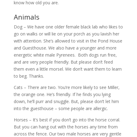
know how old you are.
Animals
Dog – We have one older female black lab who likes to
go on walks or will lie on your porch as you lavish her
with attention. She’s allowed to visit in the Pond House
and Guesthouse. We also have a younger and more
energetic white male Pyrenees. Both dogs run free,
and are very people friendly. But please don’t feed
them even a little morsel. We don’t want them to learn
to beg. Thanks.
Cats – There are two. You’re more likely to see Miller,
the orange one. He’s friendly. If he finds you lying
down, he’ll purr and snuggle. But, please don’t let him
into the guesthouse – some people are allergic.
Horses – It’s best if you don’t go into the horse corral.
But you can hang out with the horses any time from
across the fence. Our two male horses are very gentle