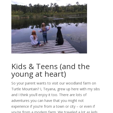
Kids & Teens (and the
young at heart)
So your parent wants to visit our woodland farm on
Turtle Mountain? I, Teyana, grew up here with my sibs
and I think you’ll enjoy it too. There are lots of
adventures you can have that you might not
experience if you’re from a town or city – or even if
you’re from a modern farm. We traveled a lot as kids.