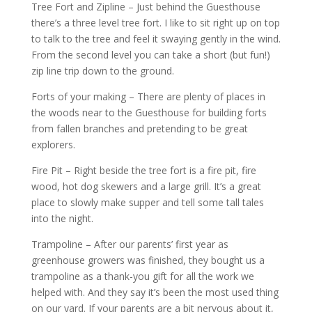
Tree Fort and Zipline – Just behind the Guesthouse
there’s a three level tree fort. I like to sit right up on top
to talk to the tree and feel it swaying gently in the wind.
From the second level you can take a short (but fun!)
zip line trip down to the ground.
Forts of your making – There are plenty of places in
the woods near to the Guesthouse for building forts
from fallen branches and pretending to be great
explorers.
Fire Pit – Right beside the tree fort is a fire pit, fire
wood, hot dog skewers and a large grill. It’s a great
place to slowly make supper and tell some tall tales
into the night.
Trampoline – After our parents’ first year as
greenhouse growers was finished, they bought us a
trampoline as a thank-you gift for all the work we
helped with. And they say it’s been the most used thing
on our yard. If your parents are a bit nervous about it,