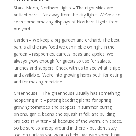
Stars, Moon, Northern Lights – The night skies are
brilliant here – far away from the city lights. We’ve also
seen some amazing displays of Northern Lights from
our yard.
Garden – We keep a big garden and orchard. The best
part is all the raw food we can nibble on right in the
garden – raspberries, carrots, peas and apples. We
always grow enough for guests to use for salads,
lunches and suppers. Check with us to see what is ripe
and available. We’re into growing herbs both for eating
and for making medicine.
Greenhouse – The greenhouse usually has something
happening in it – potting bedding plants for spring;
growing tomatoes and peppers in summer; curing
onions, garlic, beans and squash in fall; and building
projects in winter – all because of the warm, dry space.
So be sure to snoop around in there – but don’t stay
too long unless you want to help Dad with something!