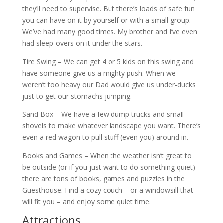
they’ll need to supervise. But there’s loads of safe fun
you can have on it by yourself or with a small group.
We’ve had many good times. My brother and I’ve even
had sleep-overs on it under the stars.
Tire Swing – We can get 4 or 5 kids on this swing and
have someone give us a mighty push. When we
weren’t too heavy our Dad would give us under-ducks
just to get our stomachs jumping.
Sand Box – We have a few dump trucks and small
shovels to make whatever landscape you want. There’s
even a red wagon to pull stuff (even you) around in.
Books and Games – When the weather isn’t great to
be outside (or if you just want to do something quiet)
there are tons of books, games and puzzles in the
Guesthouse. Find a cozy couch – or a windowsill that
will fit you – and enjoy some quiet time.
Attractions