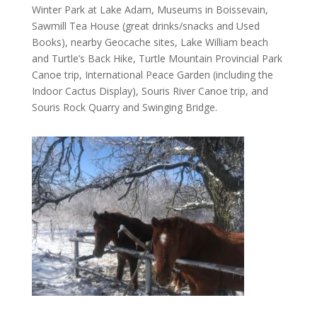
Winter Park at Lake Adam, Museums in Boissevain,
Sawmill Tea House (great drinks/snacks and Used
Books), nearby Geocache sites, Lake William beach
and Turtle’s Back Hike, Turtle Mountain Provincial Park
Canoe trip, International Peace Garden (including the
Indoor Cactus Display), Souris River Canoe trip, and
Souris Rock Quarry and Swinging Bridge.