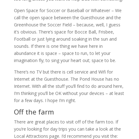
Open Space for Soccer or Baseball or Whatever – We
call the open space between the Guesthouse and the
Greenhouse the Soccer Field – because, well, I guess
it’s obvious. There’s space for Bocce Ball, Frisbee,
Football or just lying around soaking in the sun and
sounds. If there is one thing we have here in
abundance it is space – space to run, to let your
imagination fly; to sing your heart out; space to be.
There’s no TV but there is cell service and Wifi for
Internet at the Guesthouse. The Pond House has no
Internet. With all the stuff you’ll find to do around here,
I’m thinking you’ll be OK without your devices – at least
for a few days. I hope I’m right.
Off the farm
There are great places to visit off of the farm too. If
you’re looking for day trips you can take a look at the
Local Attractions page. I’d recommend you visit the: