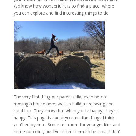
We know how wonderful it is to find a place where
you can explore and find interesting things to do.
The very first thing our parents did, even before
moving a house here, was to build a tire swing and
sand box. They know that when you’re happy, they’re
happy. This page is about you and the things I think
you’ll enjoy here. Some are more for younger kids and
some for older, but I’ve mixed them up because I don’t