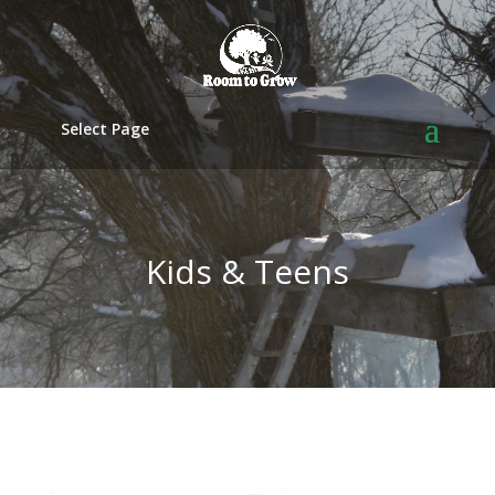
Select Page
Kids & Teens