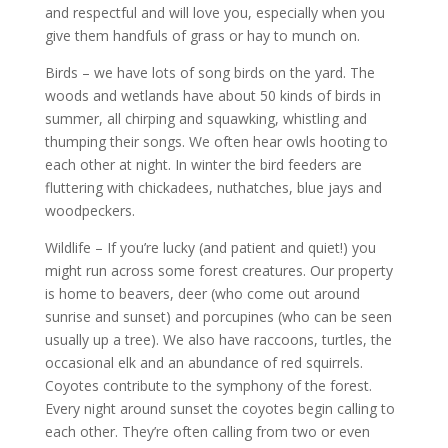
and respectful and will love you, especially when you
give them handfuls of grass or hay to munch on.
Birds – we have lots of song birds on the yard. The
woods and wetlands have about 50 kinds of birds in
summer, all chirping and squawking, whistling and
thumping their songs. We often hear owls hooting to
each other at night. In winter the bird feeders are
fluttering with chickadees, nuthatches, blue jays and
woodpeckers.
Wildlife – If you’re lucky (and patient and quiet!) you
might run across some forest creatures. Our property
is home to beavers, deer (who come out around
sunrise and sunset) and porcupines (who can be seen
usually up a tree). We also have raccoons, turtles, the
occasional elk and an abundance of red squirrels.
Coyotes contribute to the symphony of the forest.
Every night around sunset the coyotes begin calling to
each other. They’re often calling from two or even