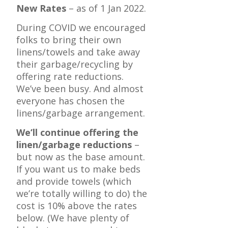
New Rates
– as of 1 Jan 2022.
During COVID we encouraged
folks to bring their own
linens/towels and take away
their garbage/recycling by
offering rate reductions.
We’ve been busy. And almost
everyone has chosen the
linens/garbage arrangement.
We’ll continue offering the
linen/garbage reductions
–
but now as the base amount.
If you want us to make beds
and provide towels (which
we’re totally willing to do) the
cost is 10% above the rates
below. (We have plenty of