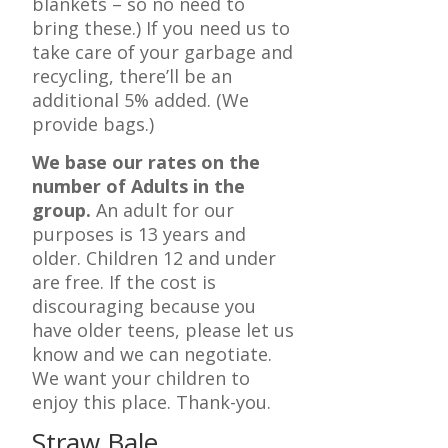
blankets – so no need to
bring these.) If you need us to
take care of your garbage and
recycling, there’ll be an
additional 5% added. (We
provide bags.)
We base our rates on the
number of Adults in the
group.
An adult for our
purposes is 13 years and
older. Children 12 and under
are free. If the cost is
discouraging because you
have older teens, please let us
know and we can negotiate.
We want your children to
enjoy this place. Thank-you.
Straw Bale