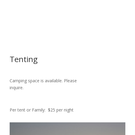
Tenting
Camping space is available. Please
inquire.
Per tent or Family: $25 per night