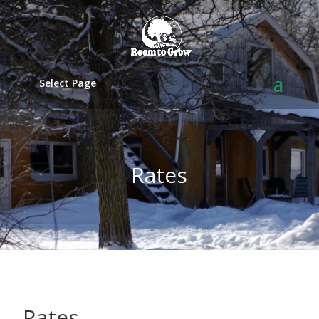
Select Page
Rates
Rates