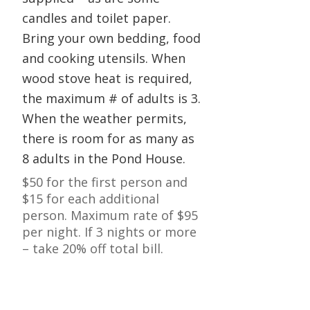
candles and toilet paper.
Bring your own bedding, food
and cooking utensils. When
wood stove heat is required,
the maximum # of adults is 3.
When the weather permits,
there is room for as many as
8 adults in the Pond House.
$50 for the first person and
$15 for each additional
person. Maximum rate of $95
per night. If 3 nights or more
– take 20% off total bill.