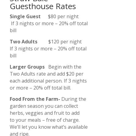
Guesthouse Rates
Single Guest
$80 per night
If 3 nights or more – 20% off total
bill
Two Adults
$120 per night
If 3 nights or more – 20% off total
bill
Larger Groups
Begin with the
Two Adults rate and add $20 per
each additional person. If 3 nights
or more – 20% off total bill.
Food From the Farm-
During the
garden season you can collect
herbs, veggies and fruit to add
to your meals – free of charge.
We’ll let you know what’s available
and ripe.