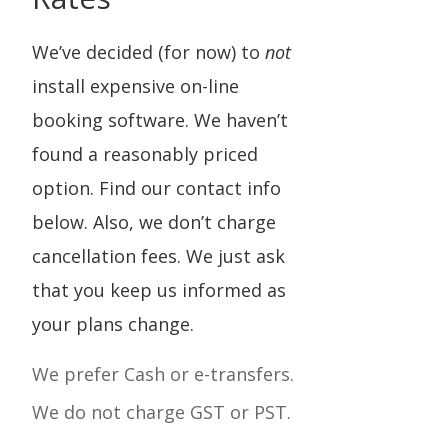
We’ve decided (for now) to
not
install expensive on-line
booking software. We haven’t
found a reasonably priced
option. Find our contact info
below. Also, we don’t charge
cancellation fees. We just ask
that you keep us informed as
your plans change.
We prefer Cash or
e-transfers.
We do not charge GST or PST.