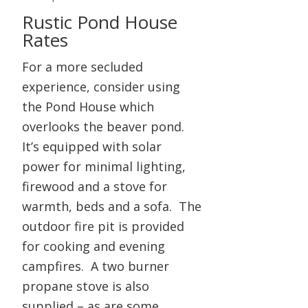
Rustic Pond House
Rates
For a more secluded
experience, consider using
the Pond House which
overlooks the beaver pond.
It’s equipped with solar
power for minimal lighting,
firewood and a stove for
warmth, beds and a sofa. The
outdoor fire pit is provided
for cooking and evening
campfires. A two burner
propane stove is also
supplied – as are some