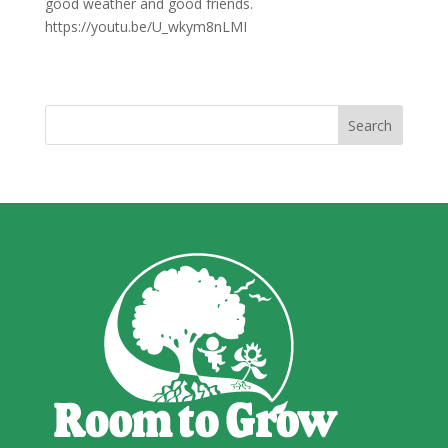
good weather and good friends.
https://youtu.be/U_wkym8nLMI