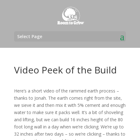
Select Page
Video Peek of the Build
Here’s a short video of the rammed earth process –
thanks to Jonah. The earth comes right from the site,
we sieve it and then mix it with 5% cement and enough
water to make sure it packs well. It’s a bit of shoveling
and lifting, but we can build 16 inches height of the 80
foot long wall in a day when we’re clicking. We’re up to
32 inches after two days – so we’re clicking – thanks to