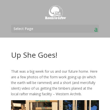
Select Page
Up She Goes!
That was a big week for us and our future home. Here
are a few photos of the form work going up (in which
the earth will be rammed) and a short (and mercifully
silent) video of us getting the timbers planed at the
local rafter making facility – Western Archrib.