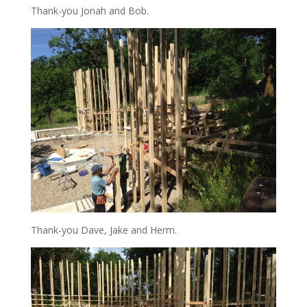
Thank-you Jonah and Bob.
Thank-you Dave, Jake and Herm.