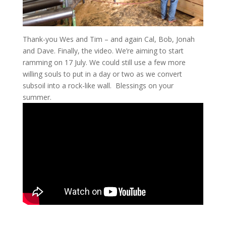
Thank-you Wes and Tim – and again Cal, Bob, Jonah
and Dave. Finally, the video. We’re aiming to start
ramming on 17 July. We could still use a few more
willing souls to put in a day or two as we convert
subsoil into a rock-like wall. Blessings on your
summer.