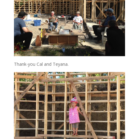
Thank-you Cal and Teyana.