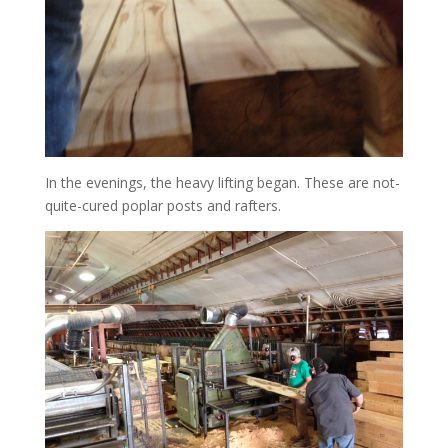
In the evenings, the heavy lifting began. These are not-
quite-cured poplar posts and rafters.