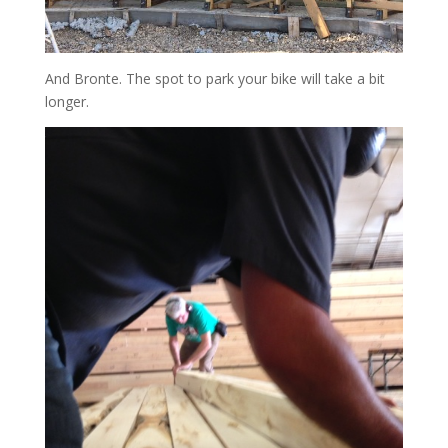
And Bronte. The spot to park your bike will take a bit
longer.