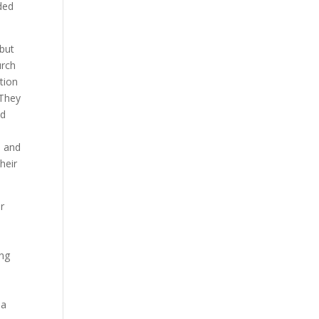
ded
 but
urch
tion
 They
nd
h and
heir
r
ing
sa