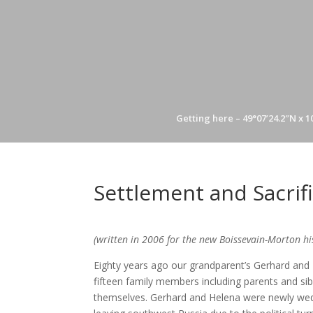
Getting here – 49°07’24.2″N x 1
Settlement and Sacrif
(written in 2006 for the new Boissevain-Morton hi
Eighty years ago our grandparent’s Gerhard and 
fifteen family members including parents and sibl
themselves. Gerhard and Helena were newly wed