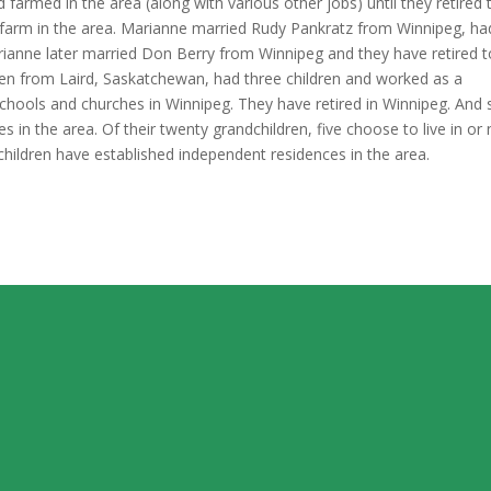
armed in the area (along with various other jobs) until they retired 
d, farm in the area. Marianne married Rudy Pankratz from Winnipeg, ha
ianne later married Don Berry from Winnipeg and they have retired t
en from Laird, Saskatchewan, had three children and worked as a
chools and churches in Winnipeg. They have retired in Winnipeg. And 
ves in the area. Of their twenty grandchildren, five choose to live in or
dchildren have established independent residences in the area.