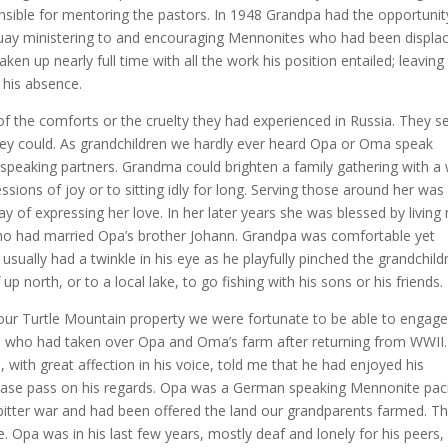
onsible for mentoring the pastors. In 1948 Grandpa had the opportunit
uay ministering to and encouraging Mennonites who had been displa
en up nearly full time with all the work his position entailed; leaving
 his absence.
 the comforts or the cruelty they had experienced in Russia. They s
hey could. As grandchildren we hardly ever heard Opa or Oma speak
peaking partners. Grandma could brighten a family gathering with a 
ssions of joy or to sitting idly for long. Serving those around her was
y of expressing her love. In her later years she was blessed by living
ho had married Opa’s brother Johann. Grandpa was comfortable yet
 usually had a twinkle in his eye as he playfully pinched the grandchild
p north, or to a local lake, to go fishing with his sons or his friends.
 our Turtle Mountain property we were fortunate to be able to engage
an who had taken over Opa and Oma’s farm after returning from WWII.
ith great affection in his voice, told me that he had enjoyed his
lease pass on his regards. Opa was a German speaking Mennonite pacif
itter war and had been offered the land our grandparents farmed. Th
. Opa was in his last few years, mostly deaf and lonely for his peers, 