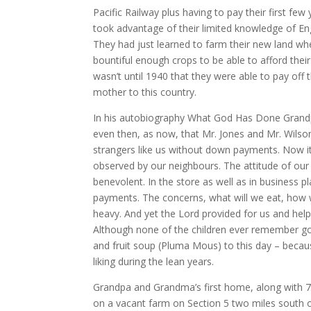
Pacific Railway plus having to pay their first f
took advantage of their limited knowledge of Eng
They had just learned to farm their new land whe
bountiful enough crops to be able to afford their
wasn’t until 1940 that they were able to pay of
mother to this country.
In his autobiography What God Has Done Grandpa
even then, as now, that Mr. Jones and Mr. Wilson d
strangers like us without down payments. Now it w
observed by our neighbours. The attitude of our
benevolent. In the store as well as in business
payments. The concerns, what will we eat, how w
heavy. And yet the Lord provided for us and helpe
Although none of the children ever remember goi
and fruit soup (Pluma Mous) to this day – becaus
liking during the lean years.
Grandpa and Grandma’s first home, along with 7
on a vacant farm on Section 5 two miles south 