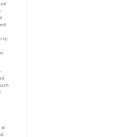
ause
m
nt
sent
e
n to
l
on
 –
ced
hurch
e
 at
nd