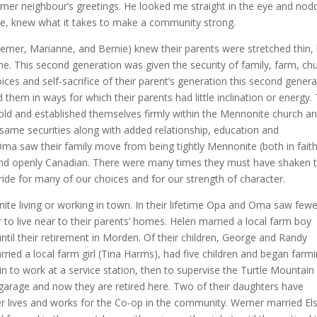
mer neighbour’s greetings. He looked me straight in the eye and nod
me, knew what it takes to make a community strong.
erner, Marianne, and Bernie) knew their parents were stretched thin,
home. This second generation was given the security of family, farm, ch
es and self-sacrifice of their parent’s generation this second genera
them in ways for which their parents had little inclination or energy.
old and established themselves firmly within the Mennonite church a
e same securities along with added relationship, education and
Oma saw their family move from being tightly Mennonite (both in fait
nd openly Canadian. There were many times they must have shaken t
pride for many of our choices and for our strength of character.
nite living or working in town. In their lifetime Opa and Oma saw fewe
o live near to their parents’ homes. Helen married a local farm boy
ntil their retirement in Morden. Of their children, George and Randy
ied a local farm girl (Tina Harms), had five children and began farm
to work at a service station, then to supervise the Turtle Mountain
 garage and now they are retired here. Two of their daughters have
ter lives and works for the Co-op in the community. Werner married El