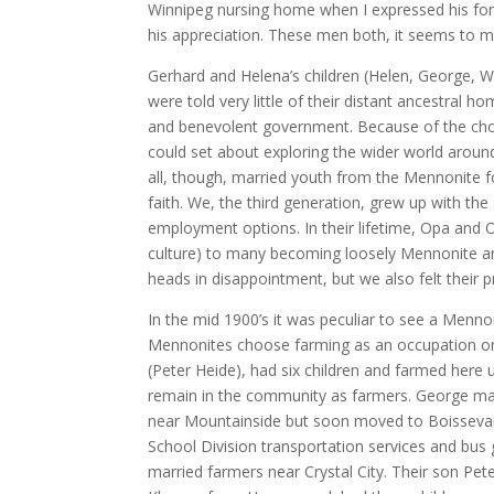
Winnipeg nursing home when I expressed his for
his appreciation. These men both, it seems to 
Gerhard and Helena’s children (Helen, George, W
were told very little of their distant ancestral 
and benevolent government. Because of the choic
could set about exploring the wider world around 
all, though, married youth from the Mennonite f
faith. We, the third generation, grew up with th
employment options. In their lifetime, Opa and 
culture) to many becoming loosely Mennonite a
heads in disappointment, but we also felt their 
In the mid 1900’s it was peculiar to see a Menno
Mennonites choose farming as an occupation or t
(Peter Heide), had six children and farmed here u
remain in the community as farmers. George marr
near Mountainside but soon moved to Boissevain 
School Division transportation services and bus
married farmers near Crystal City. Their son Pe