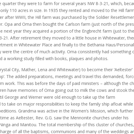
e quarter they were to farm for several years NW 8-3-21, which, bec
s only 110 acres in size. In 1935 they rented and moved to the Hill far
er after WWII, the Hill farm was purchased by the Soldier Resettleme
ier. Opa and Oma then bought the Carlson farm (just north of the pre
e next year they acquired a portion of the Engbrecht farm (just to th
3-21. After retirement they moved to a little house in Whitewater, the
rtment in Whitewater Place and finally to the Bethania Haus/Persona
y were the centre of much activity. Oma consistently had something 
d a working study filled with books, plaques and photos.
ystal City, Mather, Lena and Whitewater) to become their ‘Aeltester’
shop’. The added preparations, meetings and travel this demanded, for
rm work. This was before the days of paid ministers – although the c
ildren have memories of Oma going out to milk the cows and stook th
ntil George and Werner were old enough to take up the farm
ad to take on major responsibilities to keep the family ship afloat while
editions. Grandma was active in the Women’s Mission, which further
his time as Aeltester, Rev. G.G. saw the Mennonite churches under his
 Ninga and Manitou. The total membership of this cluster of churches,
 charge of all the baptisms, communions and many of the weddings a