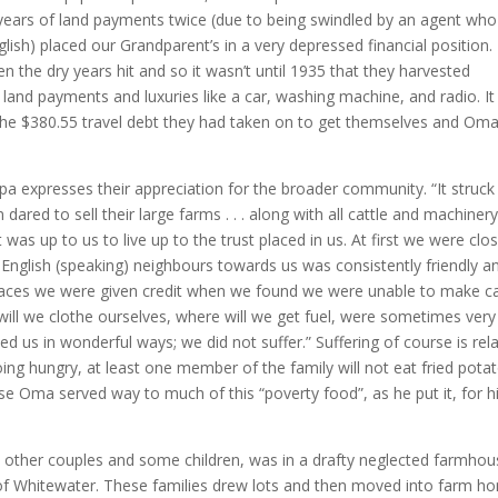
ew years of land payments twice (due to being swindled by an agent who
lish) placed our Grandparent’s in a very depressed financial position.
n the dry years hit and so it wasn’t until 1935 that they harvested
 land payments and luxuries like a car, washing machine, and radio. It
f the $380.55 travel debt they had taken on to get themselves and Oma
 expresses their appreciation for the broader community. “It struck
ared to sell their large farms . . . along with all cattle and machinery
as up to us to live up to the trust placed in us. At first we were clos
 English (speaking) neighbours towards us was consistently friendly a
 places we were given credit when we found we were unable to make c
ill we clothe ourselves, where will we get fuel, were sometimes very
d us in wonderful ways; we did not suffer.” Suffering of course is rela
ng hungry, at least one member of the family will not eat fried pota
e Oma served way to much of this “poverty food”, as he put it, for h
 other couples and some children, was in a drafty neglected farmhou
of Whitewater. These families drew lots and then moved into farm h