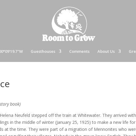
00°09’19.7″W
Guesthouses
Comments
About Us
Gre
ice
story book)
Helena Neufeld stepped off the train at Whitewater. They arrived wit
ings in the middle of winter (January 25, 1925) to make a new life for
s at the time. They were part of a migration of Mennonites who wer