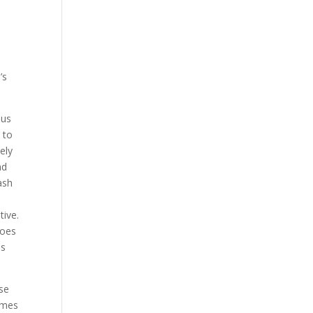
’s
 us
 to
ely
nd
ash
tive.
toes
is
se
omes