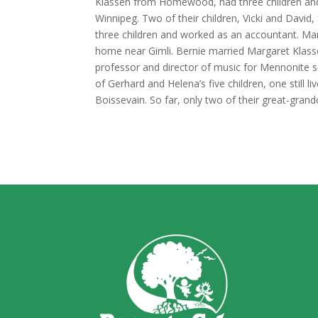
Klassen from Homewood, had three children and f
Winnipeg. Two of their children, Vicki and Davi
three children and worked as an accountant. Mar
home near Gimli. Bernie married Margaret Klass
professor and director of music for Mennonite s
of Gerhard and Helena’s five children, one still li
Boissevain. So far, only two of their great-gran