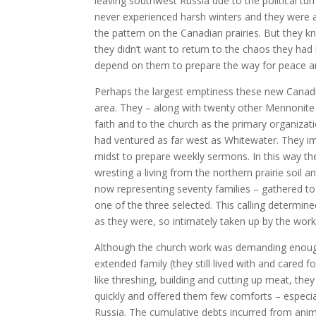
leaving southwest Russia due to the political tur
never experienced harsh winters and they were ac
the pattern on the Canadian prairies. But they 
they didn’t want to return to the chaos they had
depend on them to prepare the way for peace and
Perhaps the largest emptiness these new Canadi
area. They – along with twenty other Mennonite 
faith and to the church as the primary organizati
had ventured as far west as Whitewater. They im
midst to prepare weekly sermons. In this way th
wresting a living from the northern prairie soil
now representing seventy families – gathered to
one of the three selected. This calling determine
as they were, so intimately taken up by the work
Although the church work was demanding enough
extended family (they still lived with and cared 
like threshing, building and cutting up meat, t
quickly and offered them few comforts – especia
Russia. The cumulative debts incurred from ani