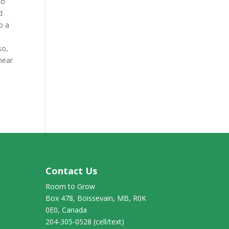
to
d
o a
so,
 near
Contact Us
Room to Grow
Box 478, Boissevain, MB, R0K
0E0, Canada
204-305-0528 (cell/text)