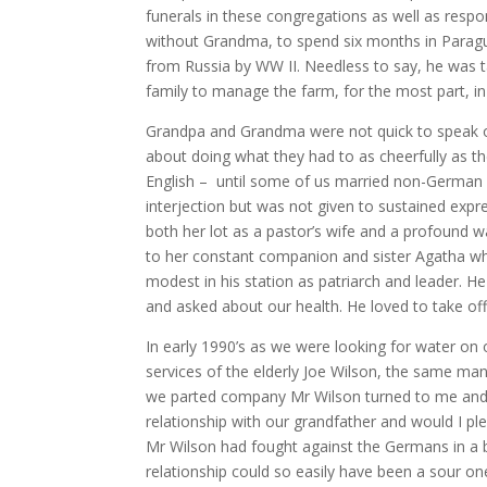
funerals in these congregations as well as resp
without Grandma, to spend six months in Parag
from Russia by WW II. Needless to say, he was tak
family to manage the farm, for the most part, in
Grandpa and Grandma were not quick to speak of
about doing what they had to as cheerfully as t
English – until some of us married non-German s
interjection but was not given to sustained expre
both her lot as a pastor’s wife and a profound wa
to her constant companion and sister Agatha w
modest in his station as patriarch and leader. He
and asked about our health. He loved to take off u
In early 1990’s as we were looking for water on
services of the elderly Joe Wilson, the same m
we parted company Mr Wilson turned to me and, w
relationship with our grandfather and would I p
Mr Wilson had fought against the Germans in a b
relationship could so easily have been a sour one