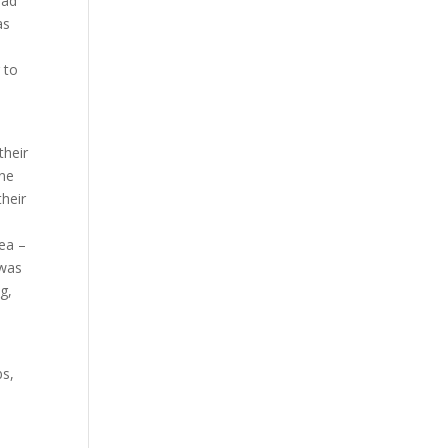
had
as
 to
their
one
their
rea –
 was
g,
bs,