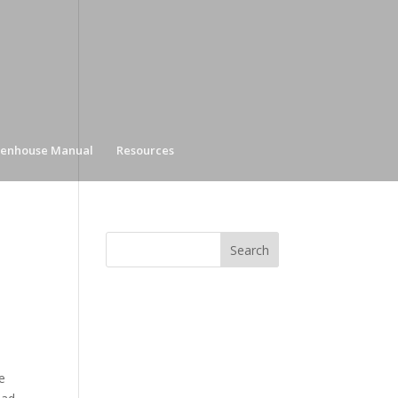
enhouse Manual
Resources
h
e