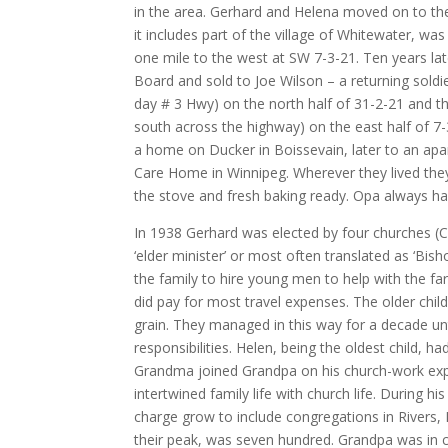
in the area. Gerhard and Helena moved on to th
it includes part of the village of Whitewater, wa
one mile to the west at SW 7-3-21. Ten years lat
Board and sold to Joe Wilson – a returning sold
day # 3 Hwy) on the north half of 31-2-21 and th
south across the highway) on the east half of 7-
a home on Ducker in Boissevain, later to an apa
Care Home in Winnipeg. Wherever they lived the
the stove and fresh baking ready. Opa always ha
In 1938 Gerhard was elected by four churches (Cr
‘elder minister’ or most often translated as ‘Bi
the family to hire young men to help with the fa
did pay for most travel expenses. The older ch
grain. They managed in this way for a decade u
responsibilities. Helen, being the oldest child, h
Grandma joined Grandpa on his church-work exp
intertwined family life with church life. During 
charge grow to include congregations in Rivers,
their peak, was seven hundred. Grandpa was in