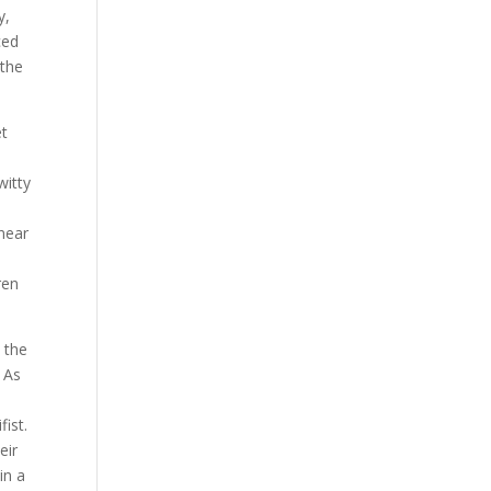
y,
ced
 the
et
witty
 near
ren
 the
 As
ist.
eir
in a