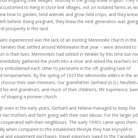
moil engulfing their villages. Nobody in the group knew English. They 
customed to living in close-knit villages, not on isolated farms as w
knew how to garden, tend animals and grow field crops, and they knew
 left behind. Being pregnant, they knew the next generation was going
 prosperity in this land.
ans experienced was the lack of an existing Mennonite church in the
families that settled around Whitewater that year – were devoted to 
on in their lives. Mennonites had settled in Winkler by this time but n
mediately gathered the youth into a choir and asked the teachers in 
ey emboldened each other to persevere in the oft-grueling task of
 and temperament. By the spring of 1927 the Mennonite elders in the a
 choose their own ministers. Our grandfather Gerhard (G.G.) Neufeld
d his and grandma’s, and much of their children’s, life experience; bein
 of shaping a pioneer church.
 even in the early years, Gerhard and Helena managed to keep the
for her mother) and farm going with their own labour. For the larger jo
hey cooperated with their neighbours. The early 1930’s came upon them
lly when compared to the established lifestyle they had enjoyed in
mal and equipment purchases, travel expenses owed to the Canadian