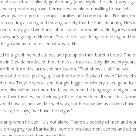
reed in a self-disciplined, gentlemanly (and ladylike, he adds) way – gi
ls and corporations prove themselves unable or unwilling to use self-
laws in place to protect people, families and communities. For him, th
 of creating a caring and thriving society that he finds daunting. He’s l
nments really give two hoots about rural communities. He figures mos
t’s why he’s going to Horizon. Those folks are doing something and th
be guardians of an essential way of life.
ed to a graph he had cut out and put up on their bulletin board. The 
mers in Canada produced three times as much as they did twenty year
rofited from this increased production. “That shows it all,” he said.
kets of the folks putting up that barricade in Saskatchewan.” Michael 
 to do. They’ve specialized, bought bigger machinery, used genetical
arm, diversified, computerized, and learned the language of big busin
e of their families and their way of life eludes them. It’s not that farm
would have us believe, Michael says, but because we as citizens haven
ocracy, he says, “we have the reigns.”
idarity when he can. He’s not alone. There’s a society of men and w
some on logging road barricades, some in displacement camps and othe
g up to protect their way of life.