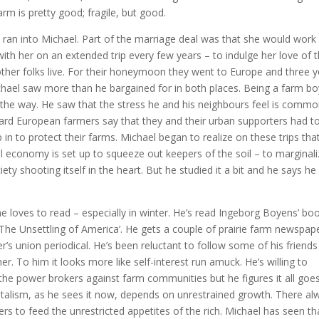
arm is pretty good; fragile, but good.
he ran into Michael. Part of the marriage deal was that she would work
th her on an extended trip every few years – to indulge her love of 
other folks live. For their honeymoon they went to Europe and three 
hael saw more than he bargained for in both places. Being a farm bo
g the way. He saw that the stress he and his neighbours feel is comm
ard European farmers say that they and their urban supporters had t
in to protect their farms. Michael began to realize on these trips tha
 economy is set up to squeeze out keepers of the soil – to marginal
society shooting itself in the heart. But he studied it a bit and he says he
he loves to read – especially in winter. He’s read Ingeborg Boyens’ bo
‘The Unsettling of America’. He gets a couple of prairie farm newspap
r’s union periodical. He’s been reluctant to follow some of his friends
r. To him it looks more like self-interest run amuck. He’s willing to
he power brokers against farm communities but he figures it all goe
italism, as he sees it now, depends on unrestrained growth. There al
s to feed the unrestricted appetites of the rich. Michael has seen th