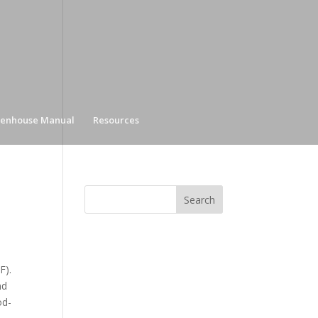
enhouse Manual
Resources
F).
nd
od-