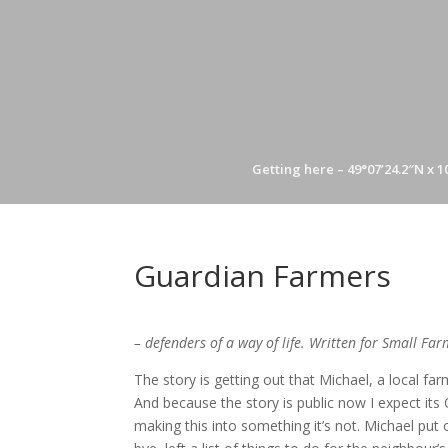
Getting here – 49°07’24.2″N x 1
Guardian Farmers
– defenders of a way of life. Written for Small Far
The story is getting out that Michael, a local fa
And because the story is public now I expect its
making this into something it’s not. Michael put 