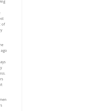
ving
e
ost
t of
ey
one
s ago
says
ly
ess.
ers
’t
omen
rs