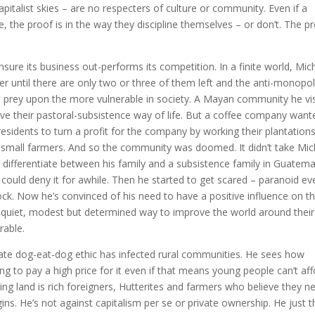
pitalist skies – are no respecters of culture or community. Even if a
, the proof is in the way they discipline themselves – or don’t. The p
ensure its business out-performs its competition. In a finite world, Mic
her until there are only two or three of them left and the anti-monopo
to prey upon the more vulnerable in society. A Mayan community he vi
ive their pastoral-subsistence way of life. But a coffee company want
sidents to turn a profit for the company by working their plantations
 small farmers. And so the community was doomed. It didn’t take Mic
t differentiate between his family and a subsistence family in Guatema
 could deny it for awhile. Then he started to get scared – paranoid ev
ck. Now he’s convinced of his need to have a positive influence on t
s quiet, modest but determined way to improve the world around their
rable.
ate dog-eat-dog ethic has infected rural communities. He sees how
ing to pay a high price for it even if that means young people can’t af
ing land is rich foreigners, Hutterites and farmers who believe they n
ns. He’s not against capitalism per se or private ownership. He just t