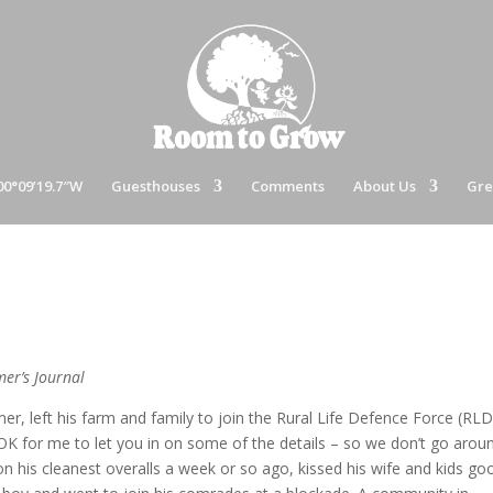
00°09’19.7″W
Guesthouses
Comments
About Us
Gre
mer’s Journal
rmer, left his farm and family to join the Rural Life Defence Force (RLD
 OK for me to let you in on some of the details – so we don’t go arou
on his cleanest overalls a week or so ago, kissed his wife and kids go