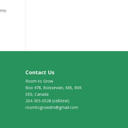
 me.
Contact Us
Room to Grow
Box 478, Boissevain, MB, R0K
0E0, Canada
204-305-0528 (cell/text)
roomtogrowdm@gmail.com