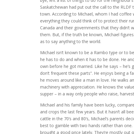
bye, left a list of things to do for the neighbou
Saskatchewan had put out the call to the RLDF t
town. According to Michael, whom I had coffee w
everything they could think of to protect their ru
Canada and their governments that they didn’t 
them. But, if the truth be known, Michael figure
as to say anything to the world.
Michael isn’t known to be a Rambo type or to be p
he has to do and when it has to be done. He and
own before he got married. Like he says – he’s 
don’t frequent these parts”. He enjoys being a f
he moves around like a man in love. He walks amo
machinery with appreciation. He knows the value 
supper – in a way only people who raise, harves
Michael and his family have been lucky, compared
and crops the last few years. But it hasn’t all 
cattle in the 70’s and 80’s, Michael’s parents dec
best to gamble with two hands rather than one. 
brought a good price lately. They’re mostly out o