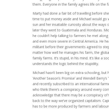
them. Everyone in the family agrees life on the f
Marty had done a fair bit of travelling before s
time to put money aside and Michael would go wi
sun and her insatiable curiosity about the ways 
later they went to Guatemala and Honduras. Mic
he couldn’t help talking to farmers he met alon
and even more severe in Central America. He he
militant before their governments agreed to step 
matter how well he manages his farm, the global
family farms. It’s stupid, in his mind. It’s like a 
understands the logic behind the stupidity.
Michael hasn’t been big on extra schooling, but 
‘Another Season’s Promise’ and Wendell Berry’s 
and recently subscribed to an international farme
who think there’s a conspiracy around every corne
acknowledge that there may be a conspiracy of t
back to the way we’ve organized capitalism. Cap
has to be more produced by farmers and labourer