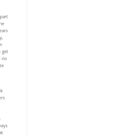
 part
the
years
y,
on
o get
t no
ize
ok
ers
s
ways
at