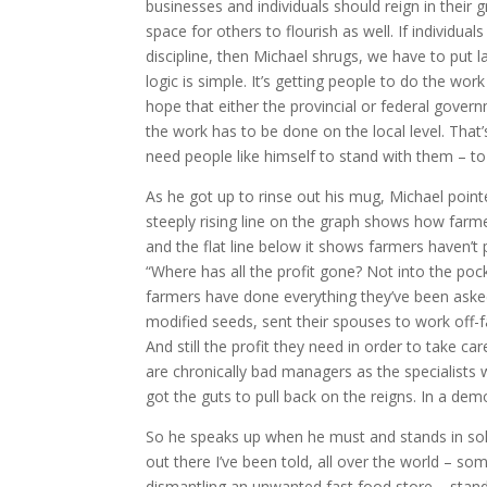
businesses and individuals should reign in their g
space for others to flourish as well. If individua
discipline, then Michael shrugs, we have to put 
logic is simple. It’s getting people to do the work
hope that either the provincial or federal gover
the work has to be done on the local level. Tha
need people like himself to stand with them – to 
As he got up to rinse out his mug, Michael point
steeply rising line on the graph shows how far
and the flat line below it shows farmers haven’t p
“Where has all the profit gone? Not into the poc
farmers have done everything they’ve been asked
modified seeds, sent their spouses to work off-f
And still the profit they need in order to take car
are chronically bad managers as the specialists 
got the guts to pull back on the reigns. In a dem
So he speaks up when he must and stands in sol
out there I’ve been told, all over the world – 
dismantling an unwanted fast food store – standin