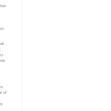
heir
d
uch
hat
s
ers
rld,
ns
ut of
ve
r