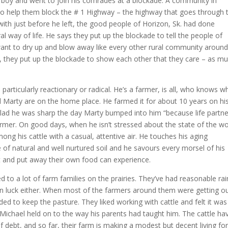
r’s boy and went to join his comrades at a blockade. A community in
o help them block the # 1 Highway – the highway that goes through t
ith just before he left, the good people of Horizon, Sk. had done
ral way of life. He says they put up the blockade to tell the people of
want to dry up and blow away like every other rural community aroun
s, they put up the blockade to show each other that they care – as m
articularly reactionary or radical. He’s a farmer, is all, who knows w
 Marty are on the home place. He farmed it for about 10 years on hi
glad he was sharp the day Marty bumped into him “because life partn
armer. On good days, when he isn’t stressed about the state of the wo
ng his cattle with a casual, attentive air. He touches his aging
of natural and well nurtured soil and he savours every morsel of his
t and put away their own food can experience.
 to a lot of farm families on the prairies. They’ve had reasonable rai
been luck either. When most of the farmers around them were getting o
ided to keep the pasture. They liked working with cattle and felt it was
Michael held on to the way his parents had taught him. The cattle ha
f debt, and so far, their farm is making a modest but decent living fo