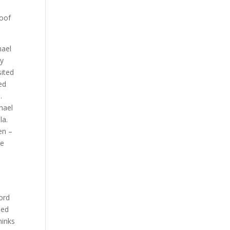
roof
hael
ly
sited
ed
.
hael
la.
en –
he
ford
eed
hinks