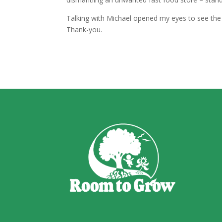
Talking with Michael opened my eyes to see the 
Thank-you.