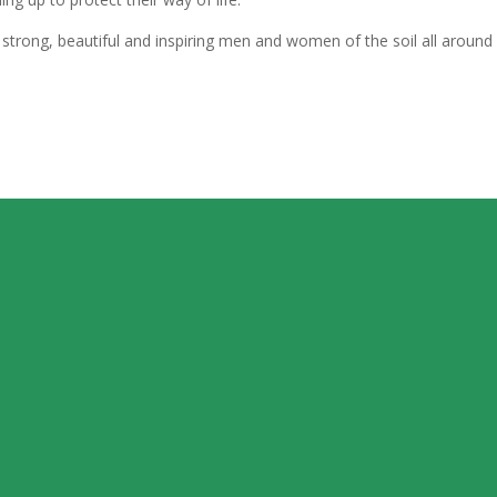
strong, beautiful and inspiring men and women of the soil all around