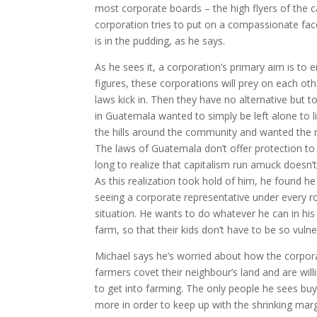
most corporate boards – the high flyers of the ca
corporation tries to put on a compassionate face
is in the pudding, as he says.
As he sees it, a corporation’s primary aim is to 
figures, these corporations will prey on each ot
laws kick in. Then they have no alternative but 
in Guatemala wanted to simply be left alone to l
the hills around the community and wanted the re
The laws of Guatemala don’t offer protection to
long to realize that capitalism run amuck doesn’
As this realization took hold of him, he found he
seeing a corporate representative under every ro
situation. He wants to do whatever he can in hi
farm, so that their kids don’t have to be so vulne
Michael says he’s worried about how the corpor
farmers covet their neighbour’s land and are will
to get into farming. The only people he sees buy
more in order to keep up with the shrinking margi